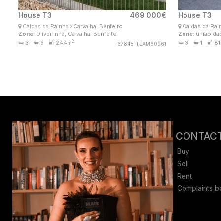
House T3
469 000€
House T3
Ana Lima
A
Caldas da Rainha
Carvalhal Benfeito
Caldas da Rai
Real Estate Consultant
Rea
Zone
: Oliveirinha, Carvalhal Benfeito
Zone
: união da
MaisConsultores #Master
Ma
2
3
3
244m
3
1
81
67845-TEAM60961
CONTACT
Buy
Sell
Rent
Complaints b