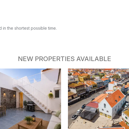
 in the shortest possible time.
NEW PROPERTIES AVAILABLE