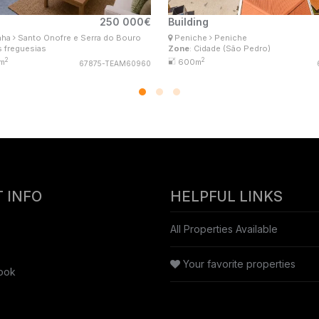
250 000€
Building
na Lima
Ana Lima
nha
Santo Onofre e Serra do Bouro
Peniche
Peniche
l Estate Consultant
Real Estate Consultant
s freguesias
Zone
: Cidade (São Pedro)
isConsultores #Master
MaisConsultores #Master
2
2
m
600m
67875-TEAM60960
 INFO
HELPFUL LINKS
All Properties Available
Your favorite properties
ook