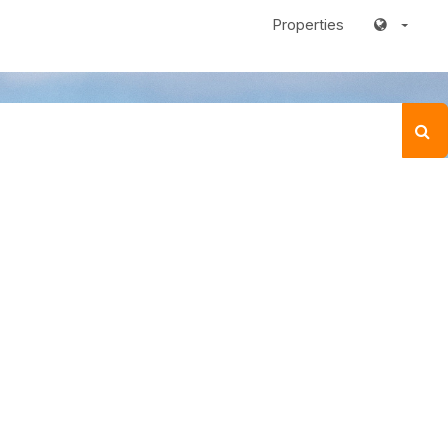
Properties