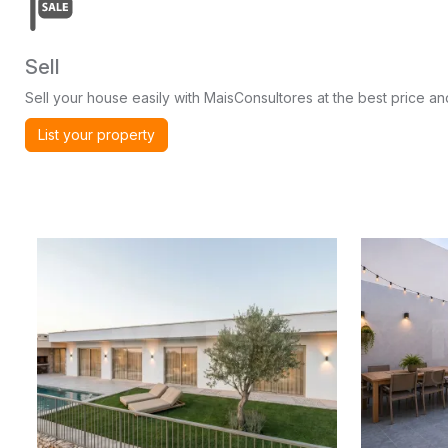
Sell
Sell your house easily with MaisConsultores at the best price and
List your property