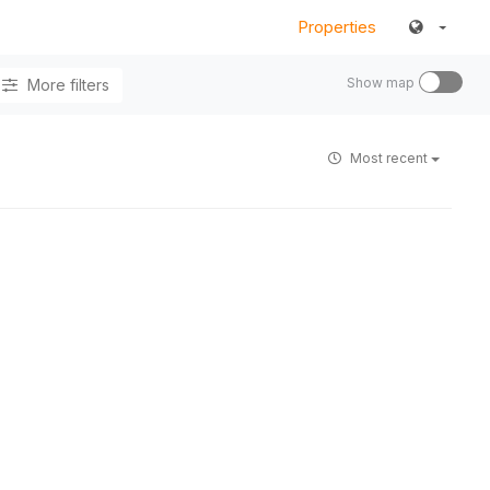
Properties
Show map
More filters
Most recent