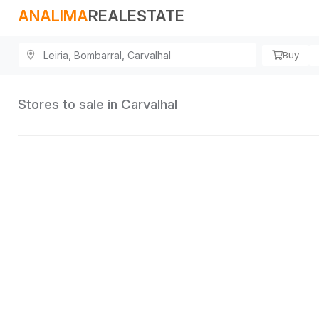
ANALIMA
REALESTATE
Buy
Stores to sale in Carvalhal