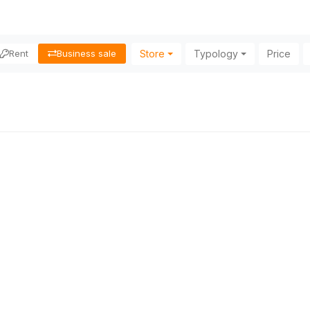
Store
Typology
Price
Rent
Business sale